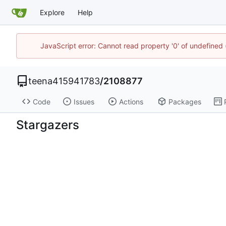
Explore
Help
JavaScript error: Cannot read property '0' of undefine
teena415941783
/
2108877
Code
Issues
Actions
Packages
Stargazers