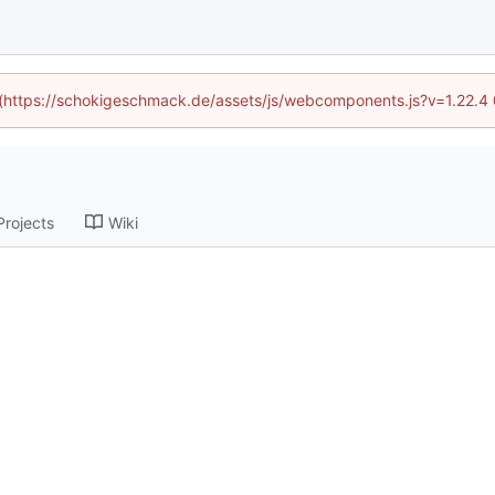
d (https://schokigeschmack.de/assets/js/webcomponents.js?v=1.22.4
Projects
Wiki