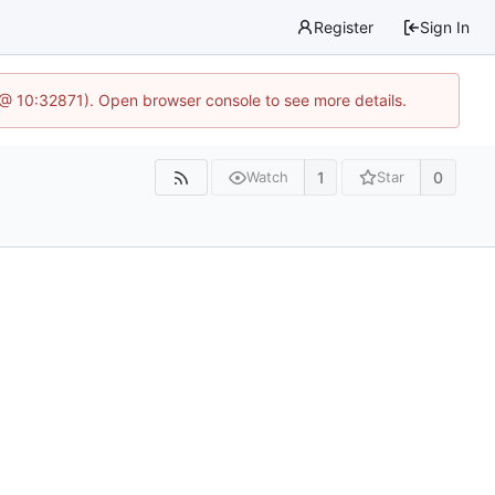
Register
Sign In
 @ 10:32871). Open browser console to see more details.
1
0
Watch
Star