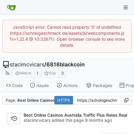
JavaScript error: Cannot read property '0' of undefined
(https://schokigeschmack.de/assets/js/webcomponents.js
?v=1.22.4 @ 10:32871). Open browser console to see more
details.
stacimcvicars
/
6818blackcoin
1
0
Watch
Star
Code
Issues
Actions
Packages
Proj
Page:
Best Online Casinos Australia Traffic Plus Rates Real
HTTPS
Best Online Casinos Australia Traffic Plus Rates Real
1
stacimcvicars edited this page