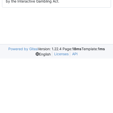
by the Interactive Gambling Act.
Powered by Gitea
Version: 1.22.4 Page:
18ms
Template:
1ms
Licenses
API
English