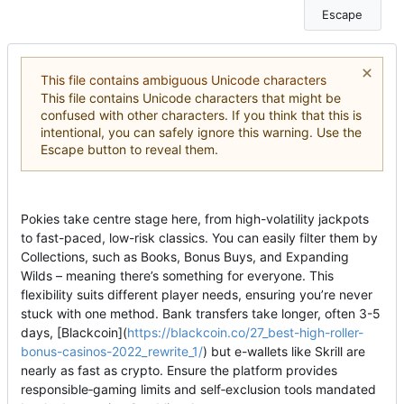
Escape
This file contains ambiguous Unicode characters
This file contains Unicode characters that might be
confused with other characters. If you think that this is
intentional, you can safely ignore this warning. Use the
Escape button to reveal them.
Pokies take centre stage here, from high-volatility jackpots
to fast-paced, low-risk classics. You can easily filter them by
Collections, such as Books, Bonus Buys, and Expanding
Wilds
–
meaning there
’
s something for everyone. This
flexibility suits different player needs, ensuring you
’
re never
stuck with one method. Bank transfers take longer, often 3-5
days, [Blackcoin](
https://blackcoin.co/27_best-high-roller-
bonus-casinos-2022_rewrite_1/
) but e-wallets like Skrill are
nearly as fast as crypto. Ensure the platform provides
responsible
‑
gaming limits and self
‑
exclusion tools mandated