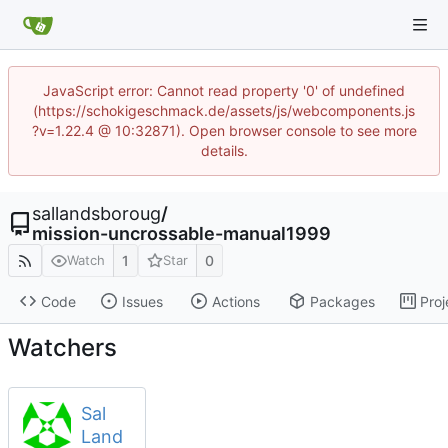
JavaScript error: Cannot read property '0' of undefined
(https://schokigeschmack.de/assets/js/webcomponents.js
?v=1.22.4 @ 10:32871). Open browser console to see more
details.
sallandsboroug
/
mission-uncrossable-manual1999
1
0
Watch
Star
Code
Issues
Actions
Packages
Proj
Watchers
Sal
Land