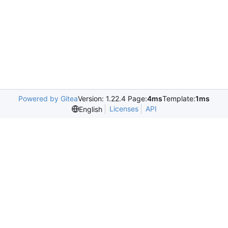
Powered by Gitea
Version: 1.22.4 Page:
4ms
Template:
1ms
Licenses
API
English