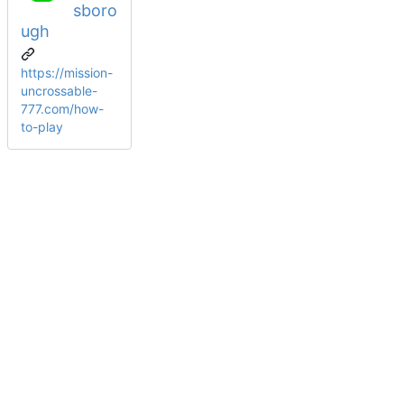
sboro
ugh
https://mission-
uncrossable-
777.com/how-
to-play