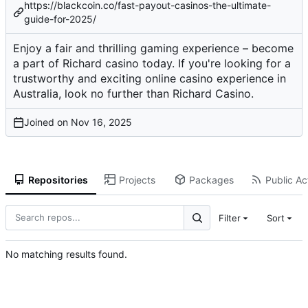
https://blackcoin.co/fast-payout-casinos-the-ultimate-
guide-for-2025/
Enjoy a fair and thrilling gaming experience – become
a part of Richard casino today. If you're looking for a
trustworthy and exciting online casino experience in
Australia, look no further than Richard Casino.
Joined on
Repositories
Projects
Packages
Public Act
Filter
Sort
No matching results found.