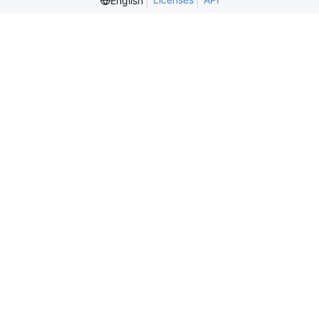
English