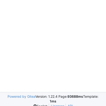
Powered by Gitea
Version: 1.22.4 Page:
93688ms
Template:
1ms
Licenses
API