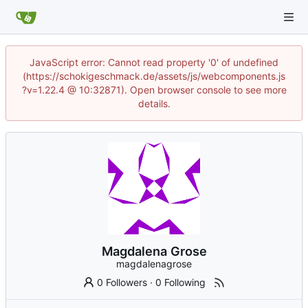
JavaScript error: Cannot read property '0' of undefined
(https://schokigeschmack.de/assets/js/webcomponents.js
?v=1.22.4 @ 10:32871). Open browser console to see more
details.
Magdalena Grose
magdalenagrose
0 Followers
·
0 Following