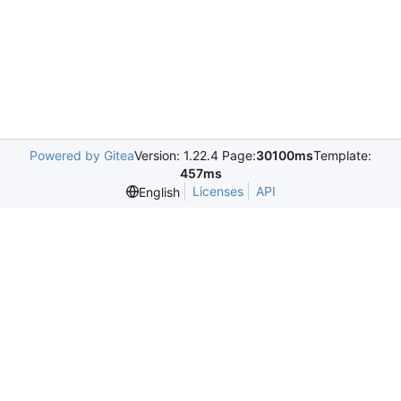
Powered by Gitea
Version: 1.22.4 Page:
30100ms
Template:
457ms
Licenses
API
English