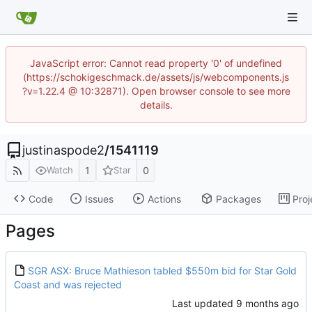
JavaScript error: Cannot read property '0' of undefined
(https://schokigeschmack.de/assets/js/webcomponents.js
?v=1.22.4 @ 10:32871). Open browser console to see more
details.
justinaspode2
/
1541119
1
0
Watch
Star
Code
Issues
Actions
Packages
Proj
Pages
SGR ASX: Bruce Mathieson tabled $550m bid for Star Gold
Coast and was rejected
Last updated