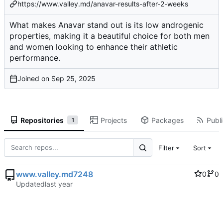
https://www.valley.md/anavar-results-after-2-weeks
What makes Anavar stand out is its low androgenic
properties, making it a beautiful choice for both men
and women looking to enhance their athletic
performance.
Joined on
Repositories
Projects
Packages
Publi
1
Filter
Sort
www.valley.md7248
0
0
Updated