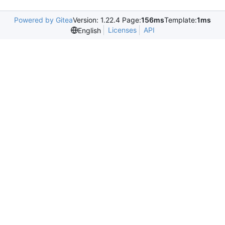
Powered by Gitea
Version: 1.22.4 Page:
156ms
Template:
1ms
Licenses
API
English