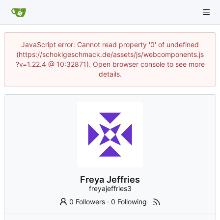
JavaScript error: Cannot read property '0' of undefined
(https://schokigeschmack.de/assets/js/webcomponents.js
?v=1.22.4 @ 10:32871). Open browser console to see more
details.
Freya Jeffries
freyajeffries3
0 Followers
·
0 Following