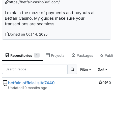
https://betfair-casino365.com/
I explain the maze of payments and payouts at
Betfair Casino. My guides make sure your
transactions are seamless.
Joined on
Repositories
Projects
Packages
Publi
1
Filter
Sort
betfair-official-site7440
0
0
Updated