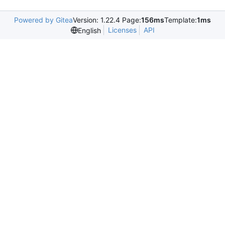
Powered by Gitea
Version: 1.22.4 Page:
156ms
Template:
1ms
Licenses
API
English