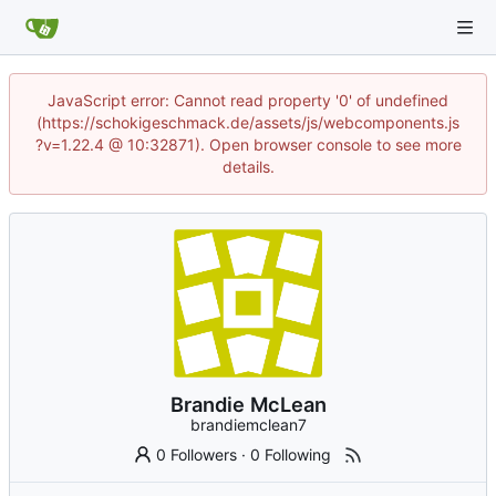
JavaScript error: Cannot read property '0' of undefined
(https://schokigeschmack.de/assets/js/webcomponents.js
?v=1.22.4 @ 10:32871). Open browser console to see more
details.
Brandie McLean
brandiemclean7
0 Followers
·
0 Following