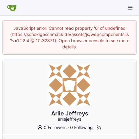
JavaScript error: Cannot read property '0' of undefined
(https://schokigeschmack.de/assets/js/webcomponents.js
?v=1.22.4 @ 10:32871). Open browser console to see more
details.
Arlie Jeffreys
arliejeffreys
0 Followers
·
0 Following