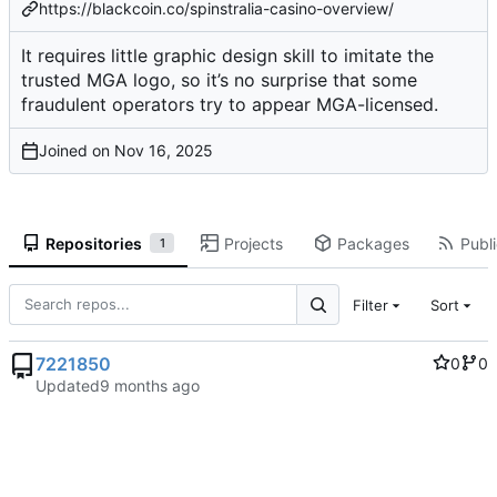
https://blackcoin.co/spinstralia-casino-overview/
It requires little graphic design skill to imitate the
trusted MGA logo, so it’s no surprise that some
fraudulent operators try to appear MGA-licensed.
Joined on
Repositories
Projects
Packages
Publi
1
Filter
Sort
7221850
0
0
Updated