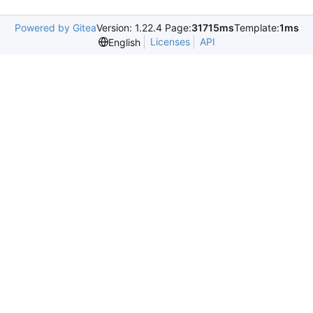
Powered by Gitea
Version: 1.22.4 Page:
31715ms
Template:
1ms
Licenses
API
English